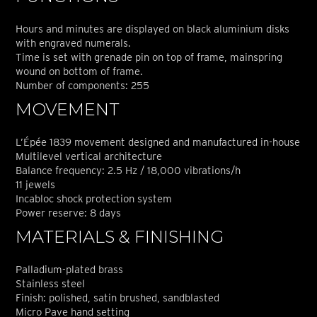
Hours and minutes are displayed on black aluminium disks
with engraved numerals.
Time is set with grenade pin on top of frame, mainspring
wound on bottom of frame.
Number of components: 255
MOVEMENT
L’Épée 1839 movement designed and manufactured in-house
Multilevel vertical architecture
Balance frequency: 2.5 Hz / 18,000 vibrations/h
11 jewels
Incabloc shock protection system
Power reserve: 8 days
MATERIALS & FINISHING
Palladium-plated brass
Stainless steel
Finish: polished, satin brushed, sandblasted
Micro Pave hand setting