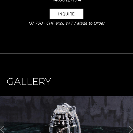
INQUIRE
137'700.- CHF excl. VAT / Made to Order
GALLERY