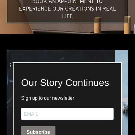
BOOK AN APPOINTMENT TO
EXPERIENCE OUR CREATIONS IN REAL
LIFE