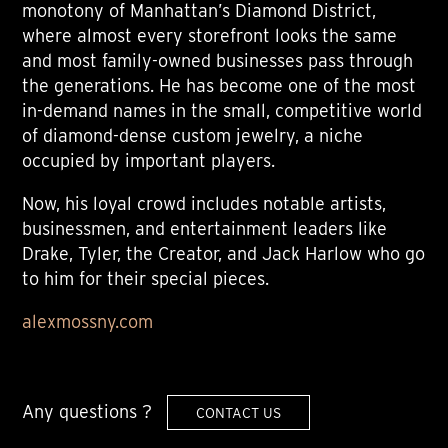
monotony of Manhattan’s Diamond District,
where almost every storefront looks the same
and most family-owned businesses pass through
the generations. He has become one of the most
in-demand names in the small, competitive world
of diamond-dense custom jewelry, a niche
occupied by important players.
Now, his loyal crowd includes notable artists,
businessmen, and entertainment leaders like
Drake, Tyler, the Creator, and Jack Harlow who go
to him for their special pieces.
alexmossny.com
Any questions ?
CONTACT US