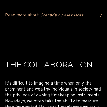
Read more about
Grenade by Alex Moss
THE COLLABORATION
It's difficult to imagine a time when only the
prominent and wealthy individuals in society had
the privilege of owning timekeeping instruments.
Nowadays, we often take the ability to measure
time for granted. However, timepieces now serve