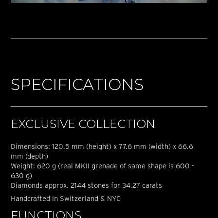
SPECIFICATIONS
EXCLUSIVE COLLECTION
Dimensions: 120.5 mm (height) x 77.6 mm (width) x 66.6
mm (depth)
Weight: 620 g (real MKII grenade of same shape is 600 -
630 g)
Diamonds approx. 2144 stones for 34.27 carats
Handcrafted in Switzerland & NYC
FUNCTIONS