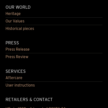
OUR WORLD
Heritage
Our Values
Historical pieces
PRESS
Press Release
Press Review
SERVICES
Aftercare
User instructions
RETAILERS & CONTACT