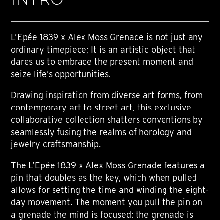
L’Epée 1839 x Alex Moss Grenade is not just any
ordinary timepiece; It is an artistic object that
dares us to embrace the present moment and
seize life’s opportunities.
Drawing inspiration from diverse art forms, from
contemporary art to street art, this exclusive
collaborative collection shatters conventions by
seamlessly fusing the realms of horology and
jewelry craftsmanship.
The L’Epée 1839 x Alex Moss Grenade features a
pin that doubles as the key, which when pulled
allows for setting the time and winding the eight-
day movement. The moment you pull the pin on
a grenade the mind is focused: the grenade is