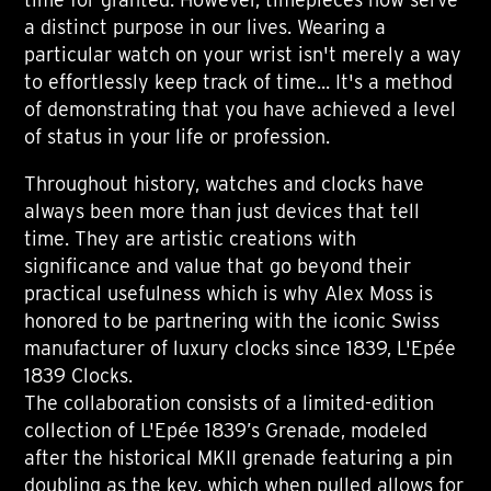
a distinct purpose in our lives. Wearing a
particular watch on your wrist isn't merely a way
to effortlessly keep track of time... It's a method
of demonstrating that you have achieved a level
of status in your life or profession.
Throughout history, watches and clocks have
always been more than just devices that tell
time. They are artistic creations with
significance and value that go beyond their
practical usefulness which is why Alex Moss is
honored to be partnering with the iconic Swiss
manufacturer of luxury clocks since 1839, L'Epée
1839 Clocks.
The collaboration consists of a limited-edition
collection of L'Epée 1839’s Grenade, modeled
after the historical MKII grenade featuring a pin
doubling as the key, which when pulled allows for