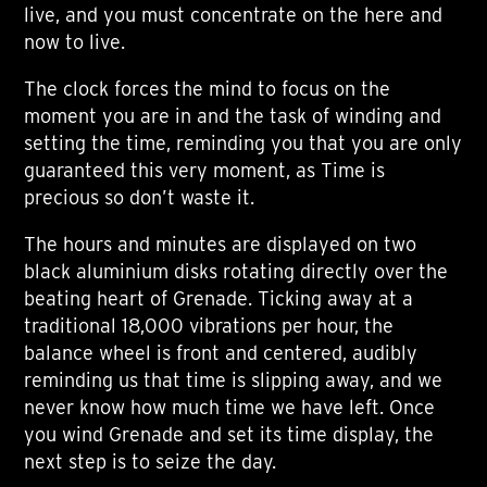
live, and you must concentrate on the here and
now to live.
The clock forces the mind to focus on the
moment you are in and the task of winding and
setting the time, reminding you that you are only
guaranteed this very moment, as Time is
precious so don’t waste it.
The hours and minutes are displayed on two
black aluminium disks rotating directly over the
beating heart of Grenade. Ticking away at a
traditional 18,000 vibrations per hour, the
balance wheel is front and centered, audibly
reminding us that time is slipping away, and we
never know how much time we have left. Once
you wind Grenade and set its time display, the
next step is to seize the day.