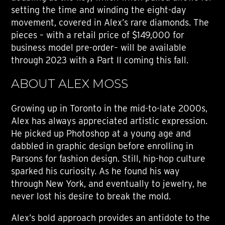
setting the time and winding the eight-day
movement, covered in Alex’s rare diamonds. The
pieces – with a retail price of $149,000 for
business model pre-order– will be available
through 2023 with a Part II coming this fall.
ABOUT ALEX MOSS
Growing up in Toronto in the mid-to-late 2000s,
Alex has always appreciated artistic expression.
He picked up Photoshop at a young age and
dabbled in graphic design before enrolling in
Parsons for fashion design. Still, hip-hop culture
sparked his curiosity. As he found his way
through New York, and eventually to jewelry, he
never lost his desire to break the mold.
Alex’s bold approach provides an antidote to the