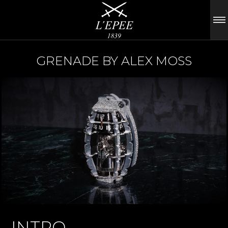
GRENADE BY ALEX MOSS
INTRO