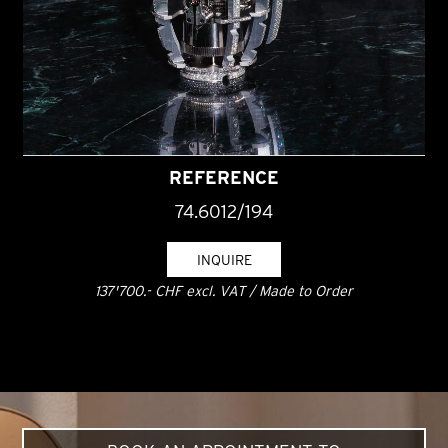
REFERENCE
74.6012/194
INQUIRE
137'700.- CHF excl. VAT / Made to Order