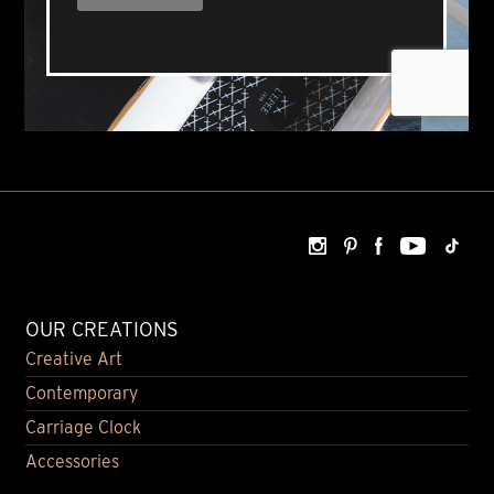
OUR CREATIONS
Creative Art
Contemporary
Carriage Clock
Accessories