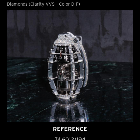
Diamonds (Clarity VVS – Color D-F)
REFERENCE
74.6012/194