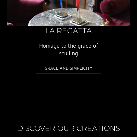
LA REGATTA
Homage to the grace of
sculling
GRACE AND SIMPLICITY
DISCOVER OUR CREATIONS