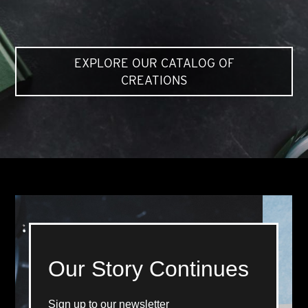
EXPLORE OUR CATALOG OF
CREATIONS