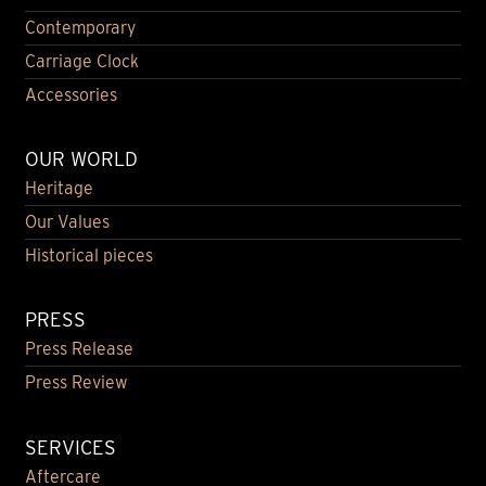
Contemporary
Carriage Clock
Accessories
OUR WORLD
Heritage
Our Values
Historical pieces
PRESS
Press Release
Press Review
SERVICES
Aftercare