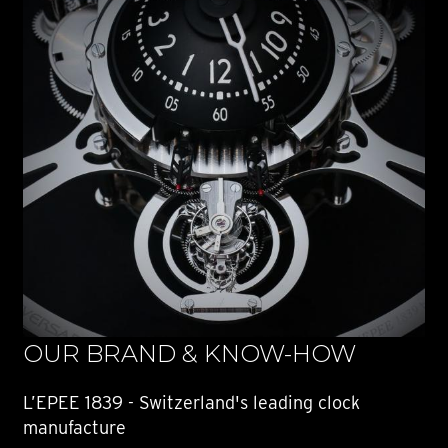
OUR BRAND & KNOW-HOW
L’EPEE 1839 - Switzerland's leading clock
manufacture