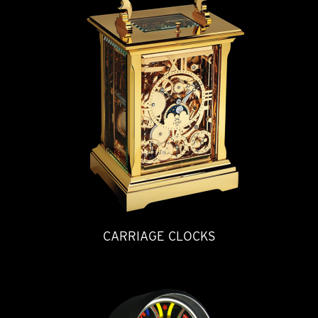
CARRIAGE CLOCKS