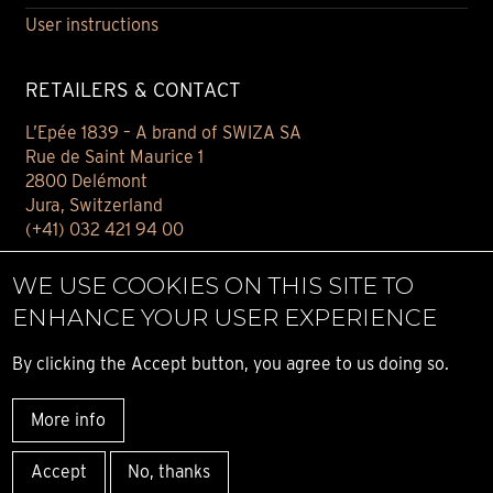
User instructions
RETAILERS & CONTACT
L’Epée 1839 – A brand of SWIZA SA
Rue de Saint Maurice 1
2800 Delémont
Jura, Switzerland
(+41) 032 421 94 00
Contact
WE USE COOKIES ON THIS SITE TO
Find your retailer
ENHANCE YOUR USER EXPERIENCE
E-BOUTIQUE
By clicking the Accept button, you agree to us doing so.
Conditions of sale
More info
Privacy notice
© ALL RIGHT RESERVED L’ÉPÉE 1839
Accept
No, thanks