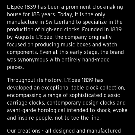
L’Epée 1839 has been a prominent clockmaking
house for 185 years. Today, it is the only
manufacture in Switzerland to specialize in the
production of high-end clocks. Founded in 1839
by Auguste L’Epée, the company originally
focused on producing music boxes and watch
components. Even at this early stage, the brand
was synonymous with entirely hand-made
pieces.
Throughout its history, L’Epée 1839 has
developed an exceptional table clock collection,
encompassing a range of sophisticated classic
carriage clocks, contemporary design clocks and
avant-garde horological intended to shock, evoke
and inspire people, not to toe the line.
Our creations - all designed and manufactured