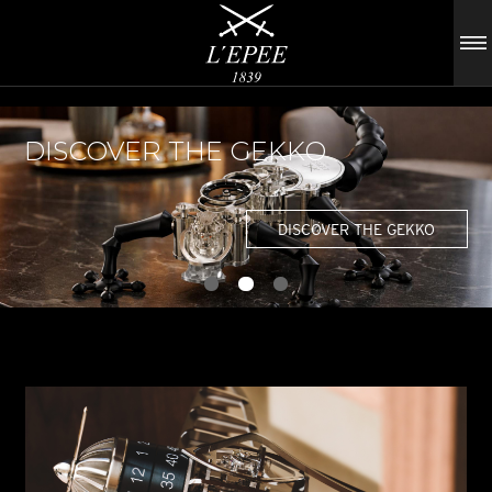
DISCOVER THE GEKKO
DISCOVER THE GEKKO