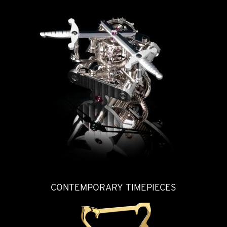
CONTEMPORARY TIMEPIECES