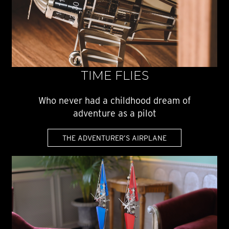
TIME FLIES
Who never had a childhood dream of
adventure as a pilot
THE ADVENTURER’S AIRPLANE