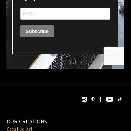
OUR CREATIONS
Creative Art