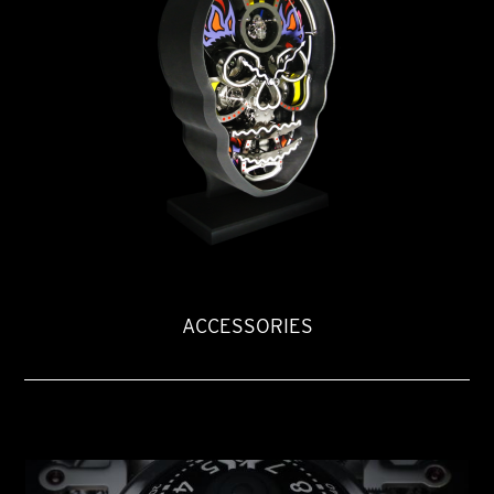
ACCESSORIES