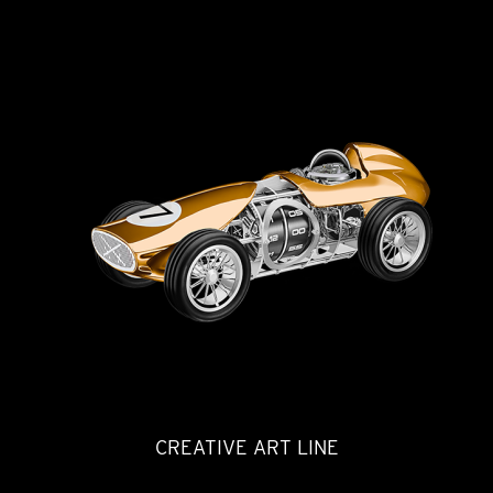
CREATIVE ART LINE