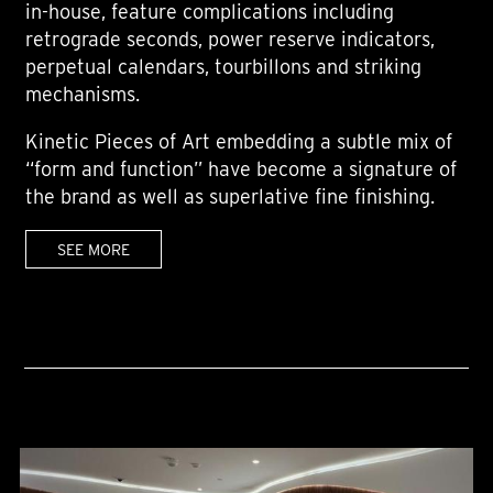
in-house, feature complications including
retrograde seconds, power reserve indicators,
perpetual calendars, tourbillons and striking
mechanisms.
Kinetic Pieces of Art embedding a subtle mix of
“form and function” have become a signature of
the brand as well as superlative fine finishing.
SEE MORE