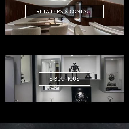
RETAILERS & CONTACT
E-BOUTIQUE