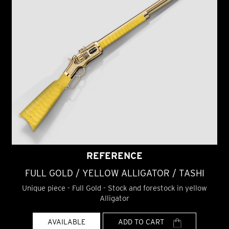
REFERENCE
FULL GOLD / YELLOW ALLIGATOR / TASHI
Unique piece - Full Gold - Stock and forestock in yellow
Alligator
AVAILABLE
ADD TO CART