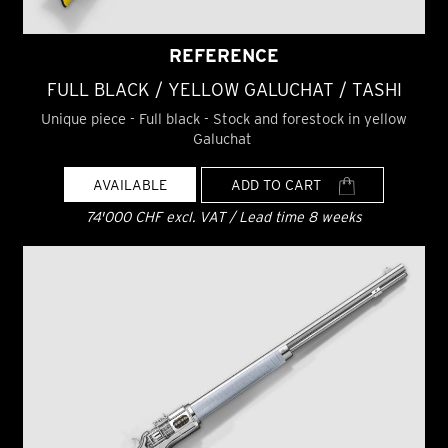
REFERENCE
FULL BLACK / YELLOW GALUCHAT / TASHI
Unique piece - Full black - Stock and forestock in yellow
Galuchat
AVAILABLE
ADD TO CART
74'000 CHF excl. VAT / Lead time 8 weeks