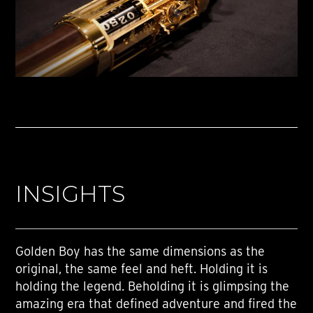
INSIGHTS
Golden Boy has the same dimensions as the
original, the same feel and heft. Holding it is
holding the legend. Beholding it is glimpsing the
amazing era that defined adventure and fired the