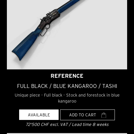
REFERENCE
FULL BLACK / BLUE KANGAROO / TASHI
Unique piece - Full black - Stock and forestock in blue
kangaroo
AVAILABLE
ADD TO CART
72'500 CHF excl. VAT / Lead time 8 weeks