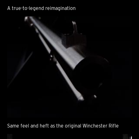
A true-to-legend reimagination
Same feel and heft as the original Winchester Rifle