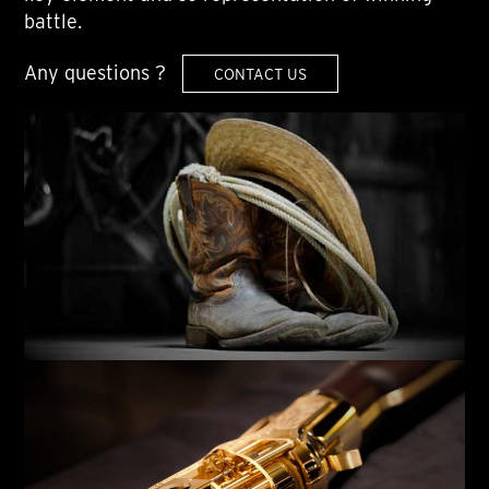
battle.
Any questions ?
CONTACT US