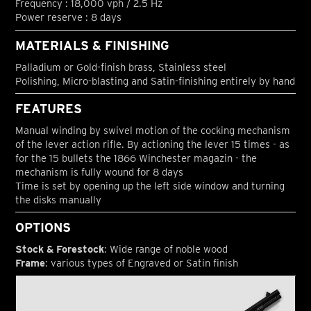
Frequency : 18,000 vph / 2.5 Hz
Power reserve : 8 days
MATERIALS & FINISHING
Palladium or Gold-finish brass, Stainless steel
Polishing, Micro-blasting and Satin-finishing entirely by hand
FEATURES
Manual winding by swivel motion of the cocking mechanism
of the lever action rifle. By actioning the lever 15 times - as
for the 15 bullets the 1866 Winchester magazin - the
mechanism is fully wound for 8 days
Time is set by opening up the left side window and turning
the disks manually
OPTIONS
Stock & Forestock
: Wide range of noble wood
Frame
: various types of Engraved or Satin finish