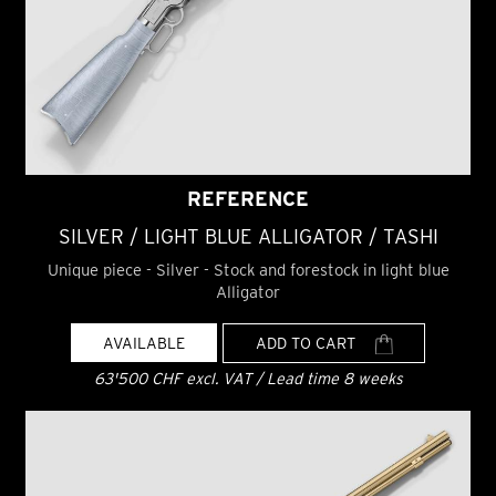
REFERENCE
SILVER / LIGHT BLUE ALLIGATOR / TASHI
Unique piece - Silver - Stock and forestock in light blue
Alligator
AVAILABLE
ADD TO CART
63'500 CHF excl. VAT / Lead time 8 weeks