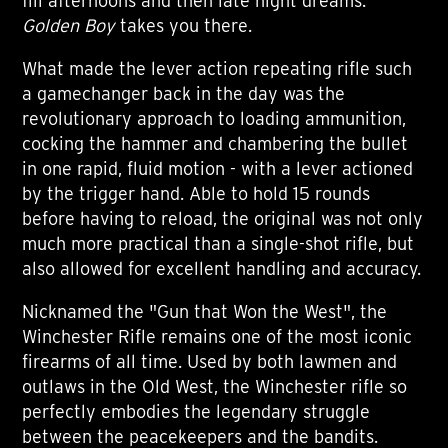
fill afternoons and then late night dreams.
Golden Boy
takes you there.
What made the lever action repeating rifle such
a gamechanger back in the day was the
revolutionary approach to loading ammunition,
cocking the hammer and chambering the bullet
in one rapid, fluid motion - with a lever actioned
by the trigger hand. Able to hold 15 rounds
before having to reload, the original was not only
much more practical than a single-shot rifle, but
also allowed for excellent handling and accuracy.
Nicknamed the "Gun that Won the West", the
Winchester Rifle remains one of the most iconic
firearms of all time. Used by both lawmen and
outlaws in the Old West, the Winchester rifle so
perfectly embodies the legendary struggle
between the peacekeepers and the bandits.