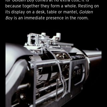
because together they form a whole. Resting on
its display on a desk, table or mantel,
Golden
Boy
is an immediate presence in the room.