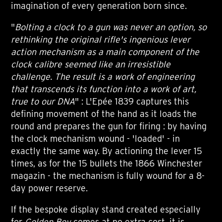
imagination of every generation born since.
"
Bolting a clock to a gun was never an option, so
rethinking the original rifle's ingenious lever
action mechanism as a main component of the
clock calibre seemed like an irresistible
challenge. The result is a work of engineering
that transcends its function into a work of art,
true to our DNA
" : L'Epée 1839 captures this
defining movement of the hand as it loads the
round and prepares the gun for firing : by having
the clock mechanism wound - 'loaded' - in
exactly the same way. By actioning the lever 15
times, as for the 15 bullets the 1866 Winchester
magazin - the mechanism is fully wound for a 8-
day power reserve.
If the bespoke display stand created especially
for
Golden Boy
comes at no extra cost, it is