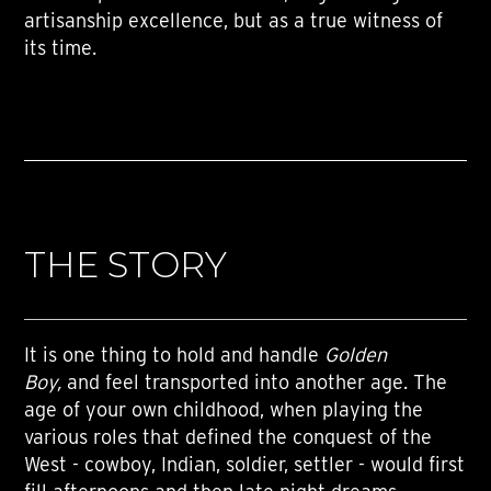
artisanship excellence, but as a true witness of
its time.
THE STORY
It is one thing to hold and handle
Golden
Boy,
and feel transported into another age. The
age of your own childhood, when playing the
various roles that defined the conquest of the
West - cowboy, Indian, soldier, settler - would first