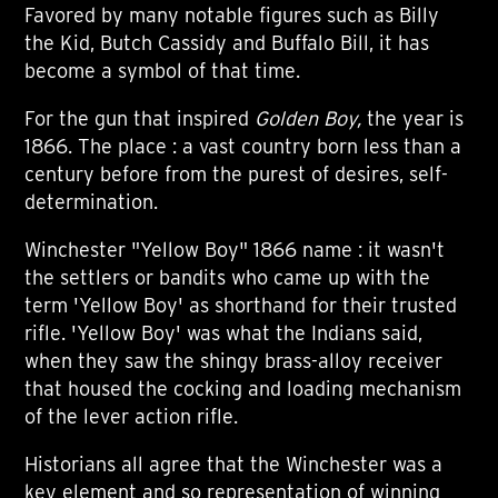
Favored by many notable figures such as Billy
the Kid, Butch Cassidy and Buffalo Bill, it has
become a symbol of that time.
For the gun that inspired
Golden Boy,
the year is
1866. The place : a vast country born less than a
century before from the purest of desires, self-
determination.
Winchester "Yellow Boy" 1866 name : it wasn't
the settlers or bandits who came up with the
term 'Yellow Boy' as shorthand for their trusted
rifle. 'Yellow Boy' was what the Indians said,
when they saw the shingy brass-alloy receiver
that housed the cocking and loading mechanism
of the lever action rifle.
Historians all agree that the Winchester was a
key element and so representation of winning