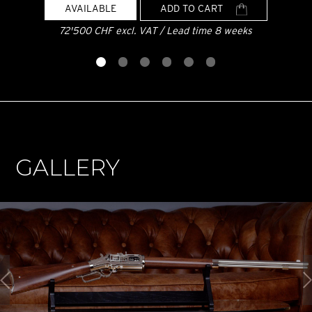
AVAILABLE
ADD TO CART
72'500 CHF excl. VAT / Lead time 8 weeks
GALLERY