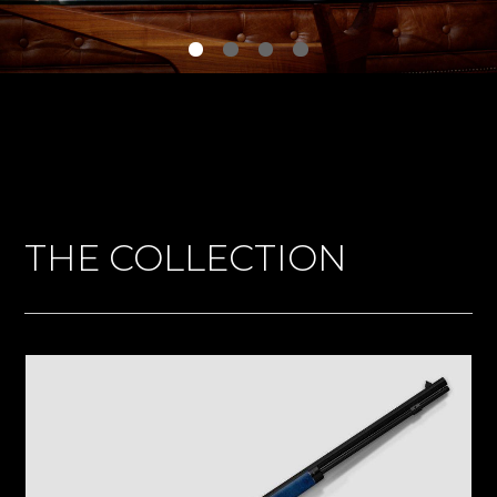
THE COLLECTION