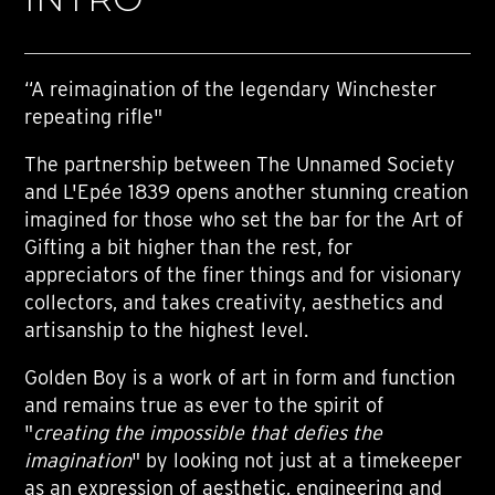
“A reimagination of the legendary Winchester
repeating rifle"
The partnership between The Unnamed Society
and L'Epée 1839 opens another stunning creation
imagined for those who set the bar for the Art of
Gifting a bit higher than the rest, for
appreciators of the finer things and for visionary
collectors, and takes creativity, aesthetics and
artisanship to the highest level.
Golden Boy is a work of art in form and function
and remains true as ever to the spirit of
"
creating the impossible that defies the
imagination
" by looking not just at a timekeeper
as an expression of aesthetic, engineering and