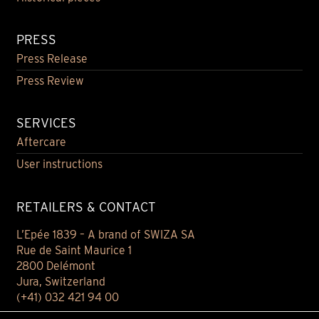
PRESS
Press Release
Press Review
SERVICES
Aftercare
User instructions
RETAILERS & CONTACT
L’Epée 1839 – A brand of SWIZA SA
Rue de Saint Maurice 1
2800 Delémont
Jura, Switzerland
(+41) 032 421 94 00