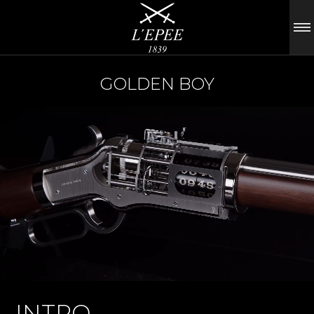
GOLDEN BOY
INTRO