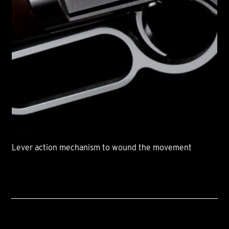
Lever action mechanism to wound the movement