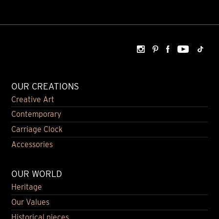
OUR CREATIONS
Creative Art
Contemporary
Carriage Clock
Accessories
OUR WORLD
Heritage
Our Values
Historical pieces