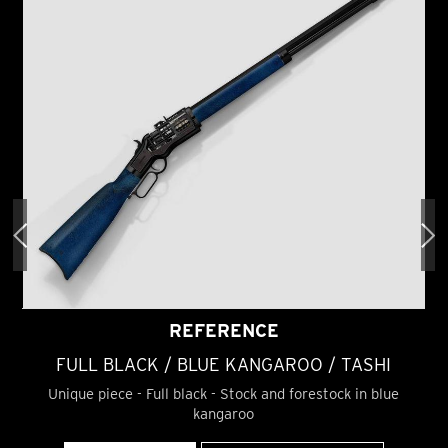
REFERENCE
FULL BLACK / BLUE KANGAROO / TASHI
Unique piece - Full black - Stock and forestock in blue
kangaroo