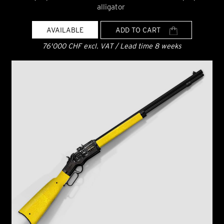
alligator
AVAILABLE
ADD TO CART
76'000 CHF excl. VAT / Lead time 8 weeks