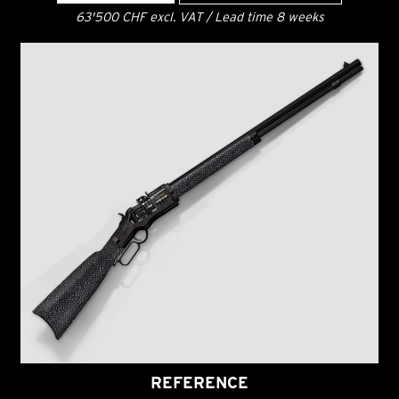
63'500 CHF excl. VAT / Lead time 8 weeks
REFERENCE