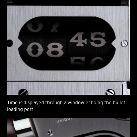
Time is displayed through a window echoing the bullet
loading port