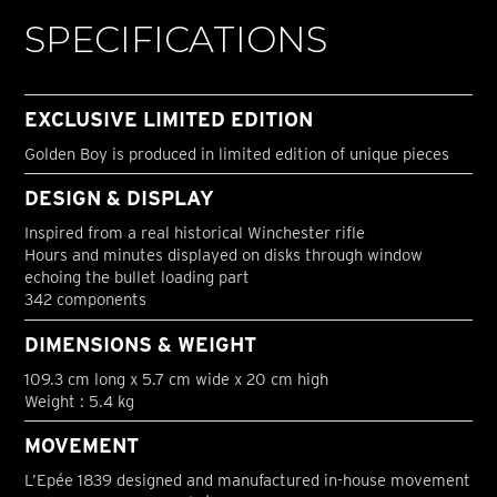
SPECIFICATIONS
EXCLUSIVE LIMITED EDITION
Golden Boy is produced in limited edition of unique pieces
DESIGN & DISPLAY
Inspired from a real historical Winchester rifle
Hours and minutes displayed on disks through window
echoing the bullet loading part
342 components
DIMENSIONS & WEIGHT
109.3 cm long x 5.7 cm wide x 20 cm high
Weight : 5.4 kg
MOVEMENT
L’Epée 1839 designed and manufactured in-house movement