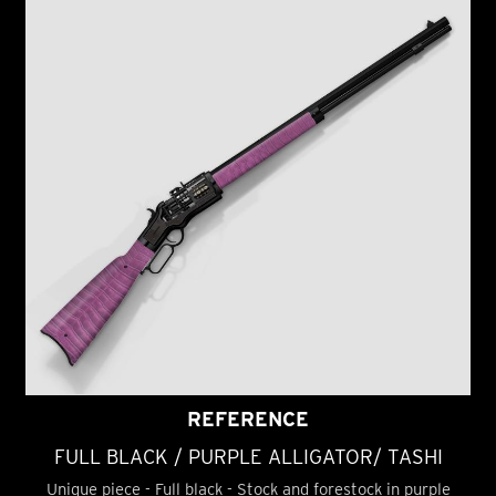
REFERENCE
FULL BLACK / PURPLE ALLIGATOR/ TASHI
Unique piece - Full black - Stock and forestock in purple