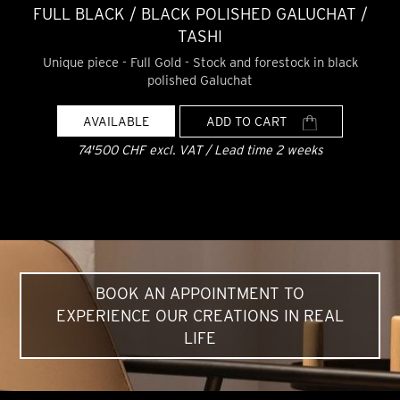
FULL BLACK / BLACK POLISHED GALUCHAT /
TASHI
Unique piece - Full Gold - Stock and forestock in black
polished Galuchat
AVAILABLE
ADD TO CART
74'500 CHF excl. VAT / Lead time 2 weeks
BOOK AN APPOINTMENT TO
EXPERIENCE OUR CREATIONS IN REAL
LIFE