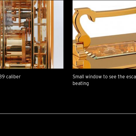
39 caliber
Small window to see the es
beating