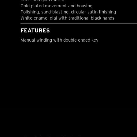
Gold plated movement and housing
Polishing, sand-blasting, circular satin finishing
White enamel dial with traditional black hands
FEATURES
Manual winding with double ended key