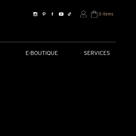
0 items
E-BOUTIQUE
SERVICES
SORIES
HISTORICAL CREATIONS