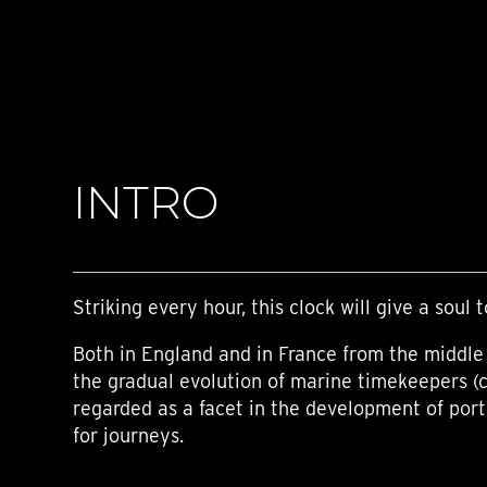
TIME FLIES
ORB
TRIPOD
STARFLEET EXPLORER
REQUIEM
TIME MACHINE
HOT BALLOON
GAZ DERRICK
INTRO
GRANT
BALTHAZAR
ARACHNOPHOBIA
SHERMAN
STARFLEET MACHINE
Striking every hour, this clock will give a soul t
Both in England and in France from the middle 
the gradual evolution of marine timekeepers (
regarded as a facet in the development of por
for journeys.