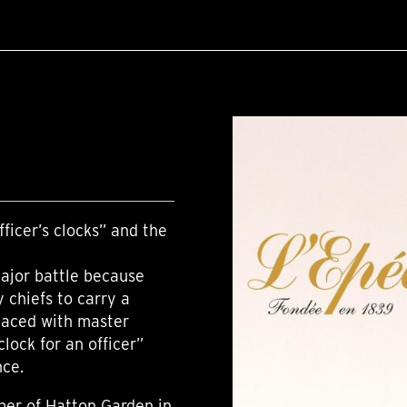
ficer’s clocks” and the
major battle because
y chiefs to carry a
placed with master
lock for an officer”
nce.
ber of Hatton Garden in