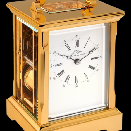
ANGLAISE
WATCH B
ANGLAISE STRIKE
LUXURY B
ANGLAISE STRIKE & REPEAT
ENGRAVED
ANGLAISE SQUELETTE
ANGLAISE STRIKE, REPEAT &
MOONPHASE
CORNICHE
OVALE
OVALE STRIKE
OVALE STRIKE & REPEAT
OVALE STRIKE, REPEAT &
MOONPHASE
OVALE GIANT
OVALE TOURBILLON CAROUSSEL
OVALE TOURBILLON FOUR
QUARTERS
OVALE TOURBILLON GOLD DIAL
QATAR BY EDUARD INDERMAUR