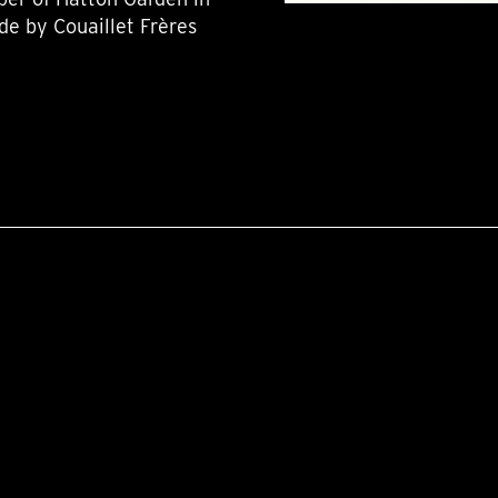
de by Couaillet Frères