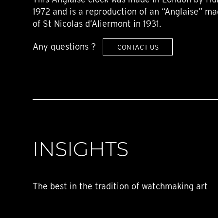
1972 and is a reproduction of an “Anglaise” ma
of St Nicolas d’Aliermont in 1931.
Any questions ?
CONTACT US
INSIGHTS
The best in the tradition of watchmaking art