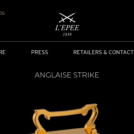
OG
RE
PRESS
RETAILERS & CONTACT
ANGLAISE STRIKE
Y
IONS
CARRIAGE CLOCK
FAQ
ACCES