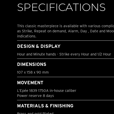
SPECIFICATIONS
This classic masterpiece is available with various compli
as Strike, Repeat on demand, Alarm, Day , Date and Mo
indications.
DESIGN & DISPLAY
Hour and Minute hands - Strike every Hour and 1/2 Hour
DIMENSIONS
107 x 158 x 90 mm
MOVEMENT
L’Epée 1839 1750A in-house caliber
Power reserve 8 days
MATERIALS & FINISHING
Brass and gold Plated