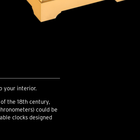
o your interior.
of the 18th century,
chronometers) could be
table clocks designed