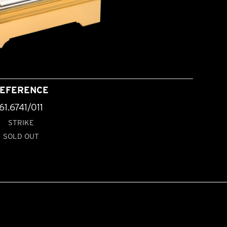
EFERENCE
61.6741/011
STRIKE
SOLD OUT