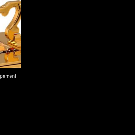
capement