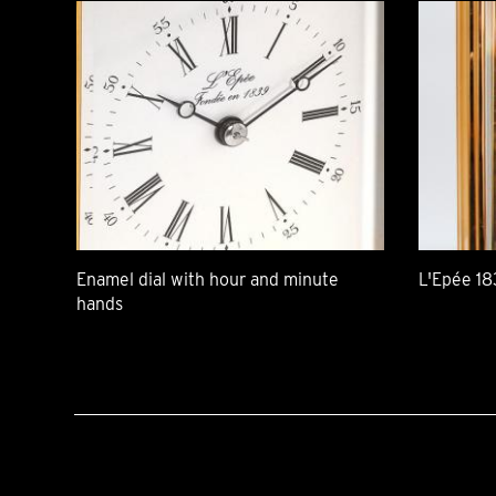
Enamel dial with hour and minute
L'Epée 18
hands