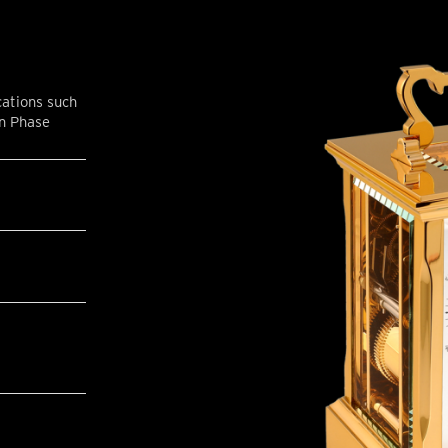
cations such
on Phase