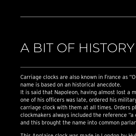
A BIT OF HISTORY
Carriage clocks are also known in France as “Of
name is based on an historical anecdote.
It is said that Napoleon, having almost lost a 
one of his officers was late, ordered his militar
carriage clock with them at all times. Orders 
clockmakers always included the reference “a c
and this brought the name into common parla
This Anglaise clock was made in London by Hu