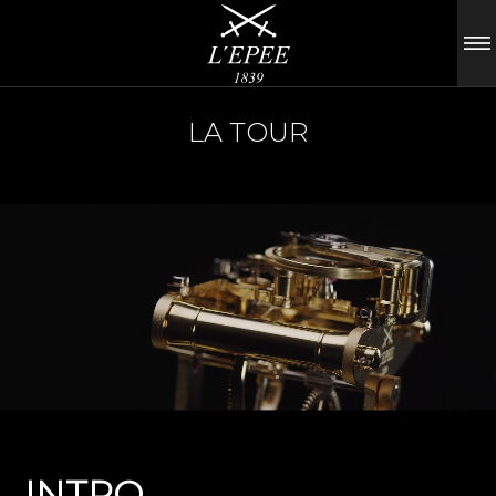
LA TOUR
INTRO