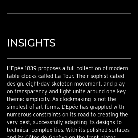
INSIGHTS
L’Epée 1839 proposes a full collection of modern
table clocks called La Tour. Their sophisticated
design, eight-day skeleton movement, and play
on transparency and light unite around one key
theme: simplicity. As clockmaking is not the
simplest of art forms, L’Epée has grappled with
numerous constraints on its road to creating the
very best, successfully adapting its designs to
technical complexities. With its polished surfaces
and its Côtes de Genève on the front plates