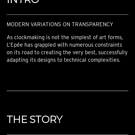
MODERN VARIATIONS ON TRANSPARENCY
As clockmaking is not the simplest of art forms,
L’Epée has grappled with numerous constraints
on its road to creating the very best, successfully
adapting its designs to technical complexities.
THE STORY