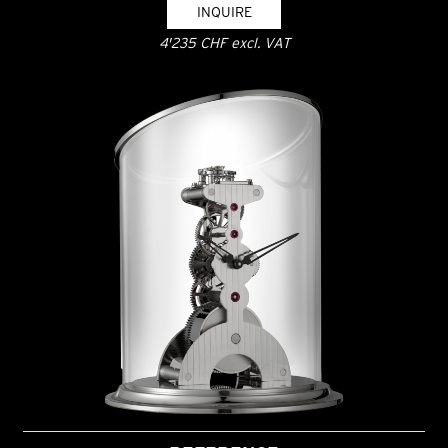
INQUIRE
4'235 CHF excl. VAT