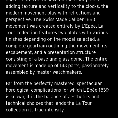
adding texture and verticality to the clocks, the
modern movement play with reflections and
perspective. The Swiss Made Caliber 1853
movement was created entirely by L’Epée. La
Tour collection features two plates with various
finishes depending on the model selected, a
complete geartrain outlining the movement, its
escapement, and a presentation structure
consisting of a base and glass dome. The entire
movement is made up of 143 parts, passionately
assembled by master watchmakers.
Far from the perfectly mastered, spectacular
horological complications for which L’Epée 1839
is known, it is the balance of aesthetics and
technical choices that lends the La Tour
collection its true intensity.