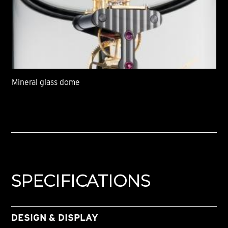
Mineral glass dome
SPECIFICATIONS
DESIGN & DISPLAY