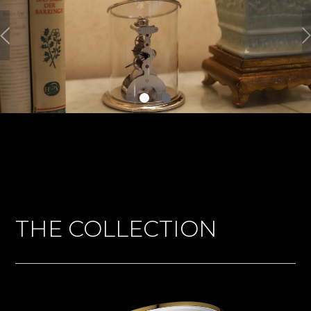
THE COLLECTION