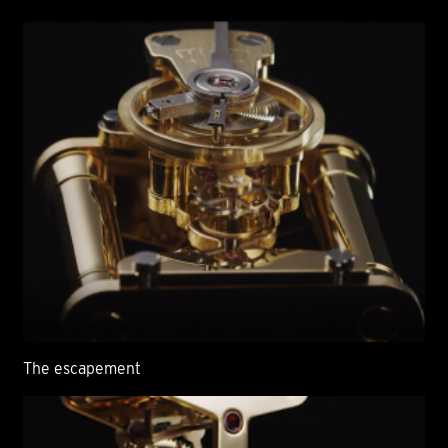
The escapement