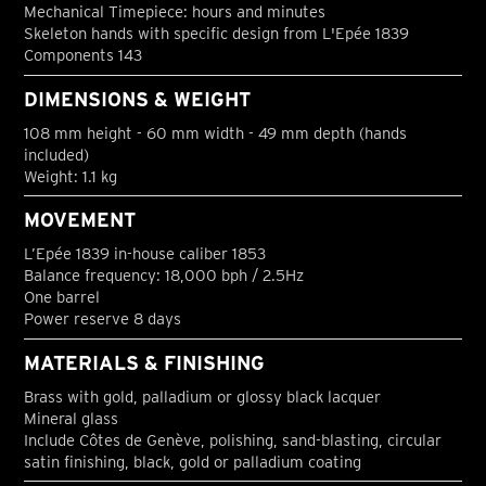
Mechanical Timepiece: hours and minutes
Skeleton hands with specific design from L'Epée 1839
Components 143
DIMENSIONS & WEIGHT
108 mm height - 60 mm width - 49 mm depth (hands
included)
Weight: 1.1 kg
MOVEMENT
L’Epée 1839 in-house caliber 1853
Balance frequency: 18,000 bph / 2.5Hz
One barrel
Power reserve 8 days
MATERIALS & FINISHING
Brass with gold, palladium or glossy black lacquer
Mineral glass
Include Côtes de Genève, polishing, sand-blasting, circular
satin finishing, black, gold or palladium coating