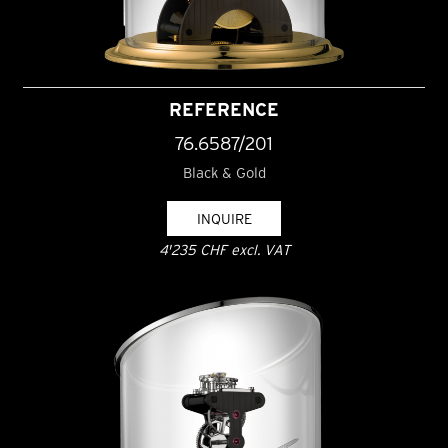
REFERENCE
76.6587/201
Black & Gold
INQUIRE
4'235 CHF excl. VAT