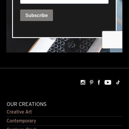
OUR CREATIONS
Creative Art
Contemporary