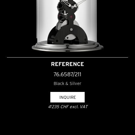
REFERENCE
76.6587/211
Black & Silver
INQUIRE
4'235 CHF excl. VAT