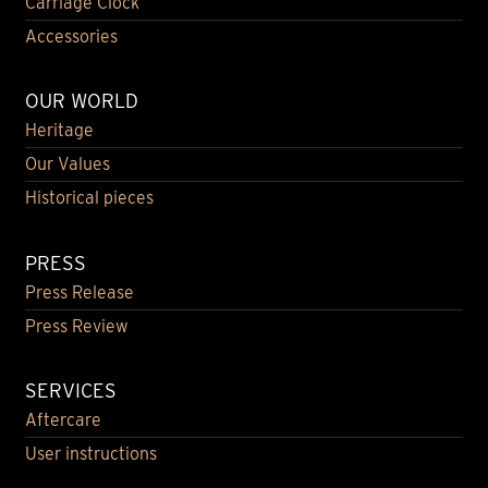
Carriage Clock
Accessories
OUR WORLD
Heritage
Our Values
Historical pieces
PRESS
Press Release
Press Review
SERVICES
Aftercare
User instructions