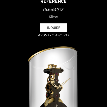
REFERENCE
76.6587/121
Silver
INQUIRE
4'235 CHF excl. VAT