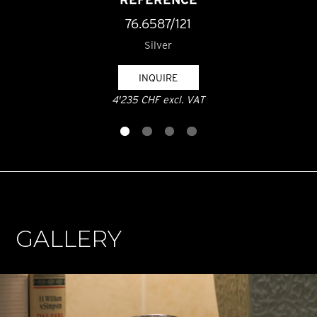
76.6587/121
Silver
INQUIRE
4'235 CHF excl. VAT
GALLERY