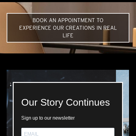
BOOK AN APPOINTMENT TO
EXPERIENCE OUR CREATIONS IN REAL
LIFE