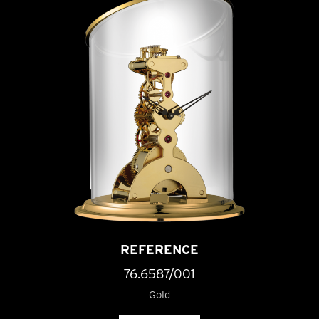
REFERENCE
76.6587/001
Gold