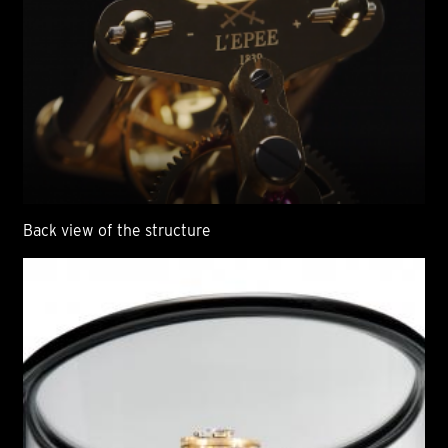
Back view of the structure