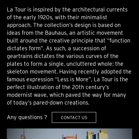
La Tour is inspired by the architectural currents
of the early 1920s, with their minimalist
approach. The collection’s design is based on
ideas from the Bauhaus, an artistic movement
built around the creative principle that “function
dictates form”. As such, a succession of
geartrains dictates the various curves of the
plates to form a single, uncluttered whole: the
skeleton movement. Having recently adopted the
famous expression “Less is More”, La Tour is the
perfect illustration of the 20th century’s
modernist wave, which paved the way for many
of today’s pared-down creations.
Any questions ?
CONTACT US