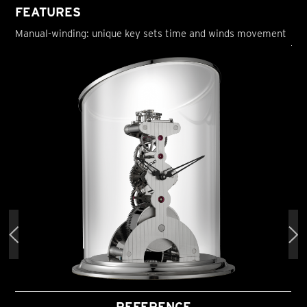
FEATURES
Manual-winding: unique key sets time and winds movement
REFERENCE