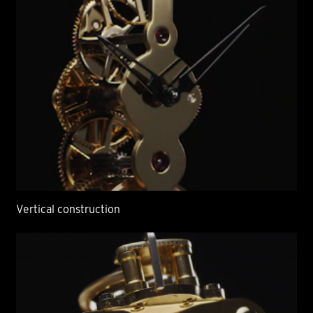
Vertical construction