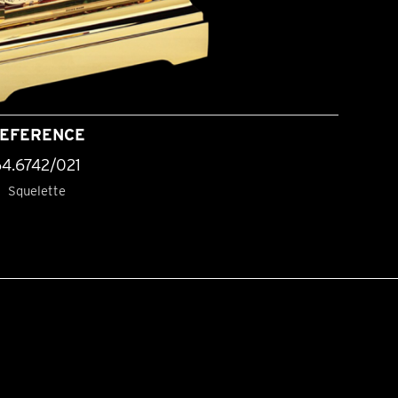
EFERENCE
64.6742/021
Squelette