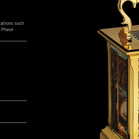
cations such
n Phase