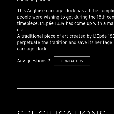
This Anglaise carriage clock has all the compli
people were wishing to get during the 18th cent
timepiece, L'Epée 1839 has come up with a mag
dial.
A traditional piece of art created by L'Epée 18
perpetuate the tradition and save its heritage 
carriage clock.
Any questions ?
CONTACT US