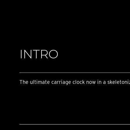
TIME FLIES
ORB
TRIPOD
STARFLEET EXPLORER
REQUIEM
TIME MACHINE
HOT BALLOON
GAZ DERRICK
INTRO
GRANT
BALTHAZAR
ARACHNOPHOBIA
SHERMAN
STARFLEET MACHINE
The ultimate carriage clock now in a skeletoni