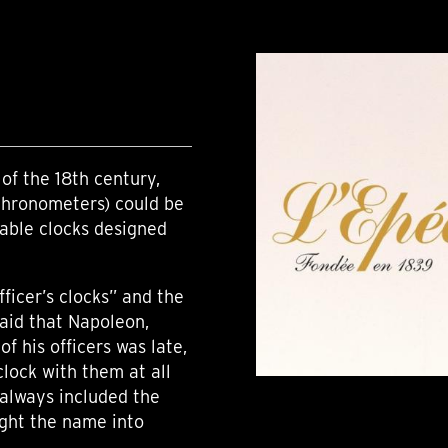
of the 18th century,
chronometers) could be
table clocks designed
ficer’s clocks” and the
said that Napoleon,
f his officers was late,
clock with them at all
always included the
ught the name into