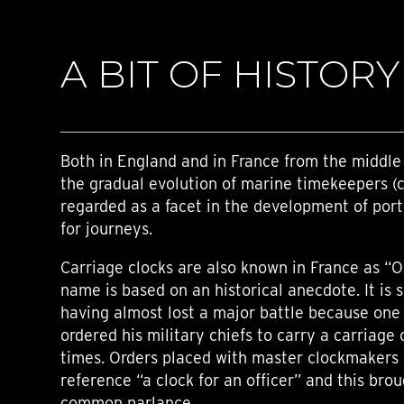
A BIT OF HISTORY
Both in England and in France from the middle 
the gradual evolution of marine timekeepers (
regarded as a facet in the development of por
for journeys.
Carriage clocks are also known in France as “Of
name is based on an historical anecdote. It is 
having almost lost a major battle because one o
ordered his military chiefs to carry a carriage 
times. Orders placed with master clockmakers 
reference “a clock for an officer” and this bro
common parlance.