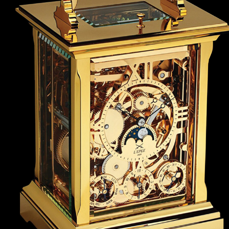
ANGLAISE
WATCH B
ANGLAISE STRIKE
LUXURY B
ANGLAISE STRIKE & REPEAT
ENGRAVED
ANGLAISE SQUELETTE
ANGLAISE STRIKE, REPEAT &
MOONPHASE
CORNICHE
OVALE
OVALE STRIKE
OVALE STRIKE & REPEAT
OVALE STRIKE, REPEAT &
MOONPHASE
OVALE GIANT
OVALE TOURBILLON CAROUSSEL
OVALE TOURBILLON FOUR
QUARTERS
OVALE TOURBILLON GOLD DIAL
QATAR BY EDUARD INDERMAUR