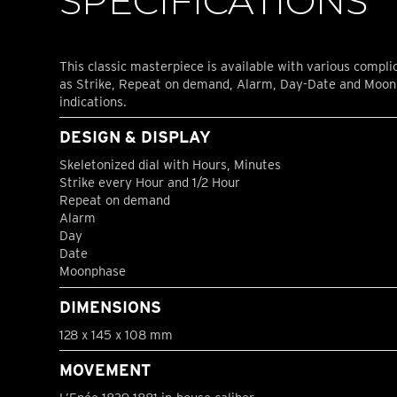
SPECIFICATIONS
This classic masterpiece is available with various compli
as Strike, Repeat on demand, Alarm, Day-Date and Moo
indications.
DESIGN & DISPLAY
Skeletonized dial with Hours, Minutes
Strike every Hour and 1/2 Hour
Repeat on demand
Alarm
Day
Date
Moonphase
DIMENSIONS
128 x 145 x 108 mm
MOVEMENT