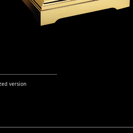
zed version