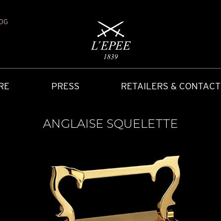
OG
RE
PRESS
RETAILERS & CONTACT
ANGLAISE SQUELETTE
Y
IONS
CARRIAGE CLOCK
FAQ
ACCES