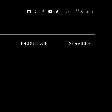
0 items
E-BOUTIQUE
SERVICES
SORIES
HISTORICAL CREATIONS