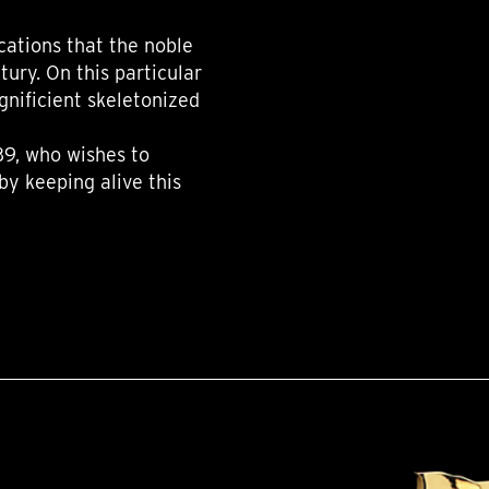
cations that the noble
ury. On this particular
nificient skeletonized
39, who wishes to
by keeping alive this