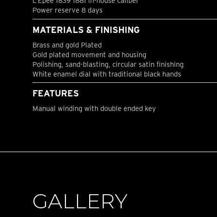
L’Epée 1839 1881 in-house caliber
Power reserve 8 days
MATERIALS & FINISHING
Brass and gold Plated
Gold plated movement and housing
Polishing, sand-blasting, circular satin finishing
White enamel dial with traditional black hands
FEATURES
Manual winding with double ended key
GALLERY